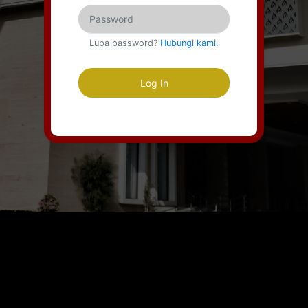
Lupa password?
Hubungi kami.
Log In