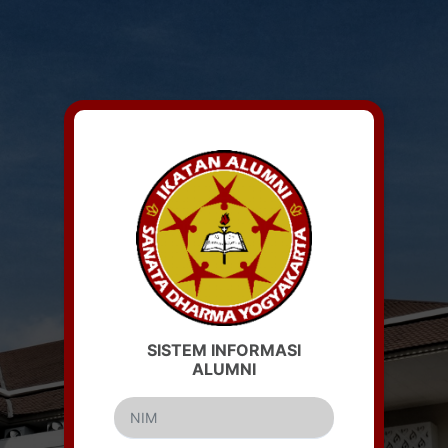
Login Form
SISTEM INFORMASI
ALUMNI